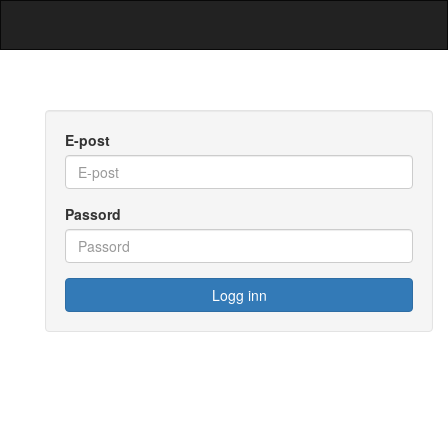
E-post
Passord
Logg inn